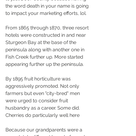
the word death in your name is going 
to impact your marketing efforts, lol.
From 1865 through 1870, three resort 
hotels were constructed in and near 
Sturgeon Bay at the base of the 
peninsula along with another one in 
Fish Creek further up. More started 
appearing further up the peninsula.
By 1895 fruit horticulture was 
aggressively promoted. Not only 
farmers but even "city-bred" men 
were urged to consider fruit 
husbandry as a career. Some did. 
Cherries do particularly well here
Because our grandparents were a 