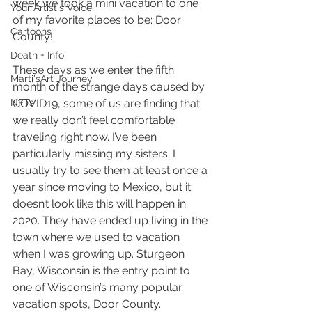
week we took a mini vacation to one 
Your Artist's Voice
of my favorite places to be: Door 
Cartoons
County!
Death + Info
These days as we enter the fifth 
Marti'sArt Journey
month of the strange days caused by 
NFTs
COVID19, some of us are finding that 
we really don’t feel comfortable 
traveling right now. I’ve been 
particularly missing my sisters. I 
usually try to see them at least once a 
year since moving to Mexico, but it 
doesn’t look like this will happen in 
2020. They have ended up living in the 
town where we used to vacation 
when I was growing up. Sturgeon 
Bay, Wisconsin is the entry point to 
one of Wisconsin’s many popular 
vacation spots, Door County.