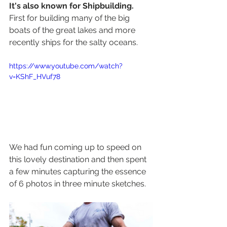
It's also known for Shipbuilding. 
First for building many of the big 
boats of the great lakes and more 
recently ships for the salty oceans.
https://www.youtube.com/watch?
v=KShF_HVuf78
We had fun coming up to speed on 
this lovely destination and then spent 
a few minutes capturing the essence 
of 6 photos in three minute sketches.