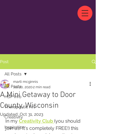
Post
All Posts
marti mcginnis
All Posts
Jul 20, 2020
2 min read
A Mini Getaway to Door
HSP Info
County, Wisconsin
Therapeutic Art
Updated:
Oct 31, 2023
Creativity
In my 
Creativity Club
(you should 
Inspiration
join us! It's completely FREE!) this 