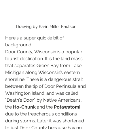
Drawing by Karin Miller Knutson
Here's a super quickie bit of 
background:
Door County, Wisconsin is a popular 
tourist destination. It is the land mass 
that separates Green Bay from Lake 
Michigan along Wisconsin’s eastern 
shoreline. There is a dangerous strait 
between the tip of Door Peninsula and 
Washington Island. and was called 
"Death's Door" by Native Americans, 
the 
Ho-Chunk
 and the 
Potawatomi
due to the treacherous conditions 
during storms. Later it was shortened 
to just Door County because having 