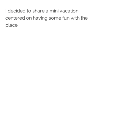
I decided to share a mini vacation 
centered on having some fun with the 
place.