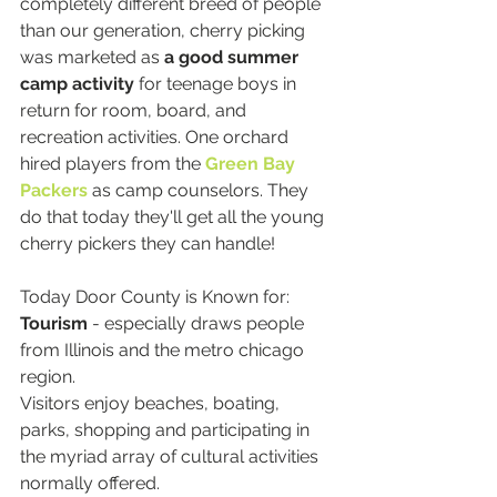
completely different breed of people 
than our generation, cherry picking 
was marketed as 
a good summer 
camp activity 
for teenage boys in 
return for room, board, and 
recreation activities. One orchard 
hired players from the
Green Bay 
Packers
as camp counselors. They 
do that today they'll get all the young 
cherry pickers they can handle!
Today Door County is Known for:
Tourism
 - especially draws people 
from Illinois and the metro chicago 
region.
Visitors enjoy beaches, boating, 
parks, shopping and participating in 
the myriad array of cultural activities 
normally offered.