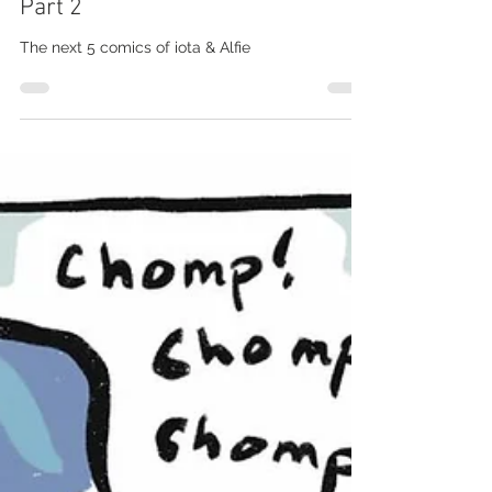
marti mcginnis
May 9, 2020
iota & Alfie #002 - Coronavirus
Part 2
The next 5 comics of iota & Alfie