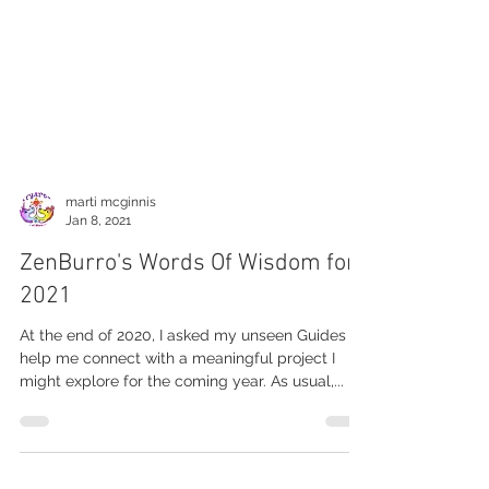
marti mcginnis
Jan 8, 2021
ZenBurro's Words Of Wisdom for
2021
At the end of 2020, I asked my unseen Guides to
help me connect with a meaningful project I
might explore for the coming year. As usual,...