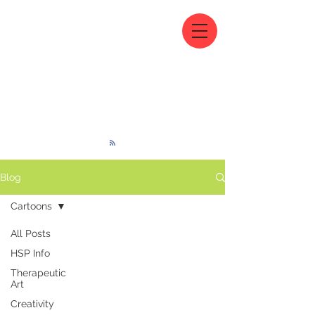
Blog
Cartoons
All Posts
HSP Info
Therapeutic
Art
Creativity