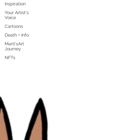
Inspiration
Your Artist's
Voice
Cartoons
Death + Info
Marti'sArt
Journey
NFTs