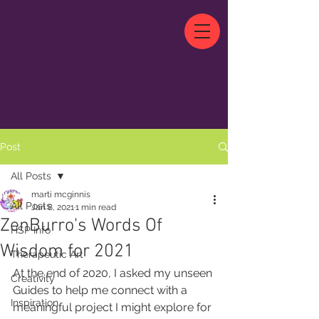
Post
All Posts
marti mcginnis
All Posts
Jan 8, 2021
1 min read
ZenBurro's Words Of
HSP Info
Wisdom for 2021
Therapeutic Art
At the end of 2020, I asked my unseen 
Creativity
Guides to help me connect with a 
Inspiration
meaningful project I might explore for 