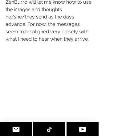
ZenBurro will let me know how to use 
the images and thoughts 
he/she/they send as the days 
advance. For now, the messages 
seem to be aligned very closely with 
what I need to hear when they arrive.
I release into the fire that which does not 
serve. I bow gratefully to rejoin with that 