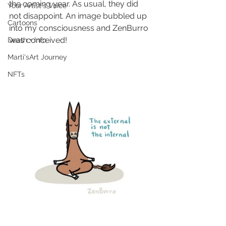
the coming year. As usual, they did 
Your Artist's Voice
not disappoint. An image bubbled up 
Cartoons
into my consciousness and ZenBurro 
was conceived!
Death + Info
Marti'sArt Journey
NFTs