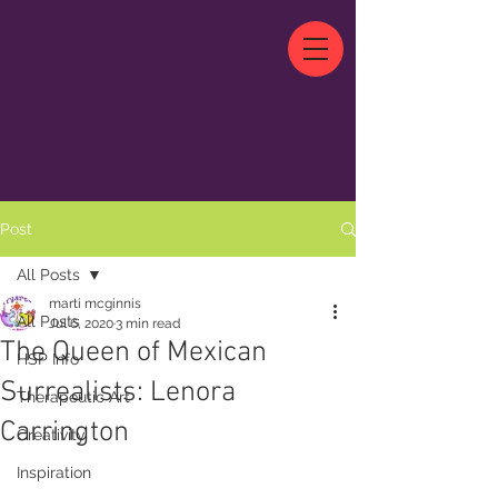
Post
All Posts
marti mcginnis
All Posts
Jul 6, 2020
3 min read
The Queen of Mexican
HSP Info
Surrealists: Lenora
Therapeutic Art
Carrington
Creativity
Inspiration