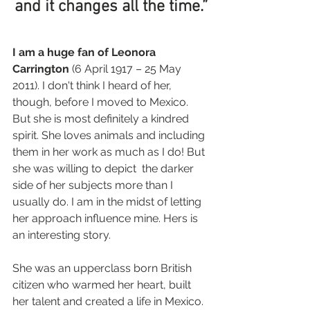
and it changes all the time.”
I am a huge fan of Leonora 
Carrington
 (6 April 1917 – 25 May 
2011). I don't think I heard of her, 
though, before I moved to Mexico. 
But she is most definitely a kindred 
spirit. She loves animals and including 
them in her work as much as I do! But 
she was willing to depict  the darker 
side of her subjects more than I 
usually do. I am in the midst of letting 
her approach influence mine. Hers is 
an interesting story.
She was an upperclass born British 
citizen who warmed her heart, built 
her talent and created a life in Mexico. 