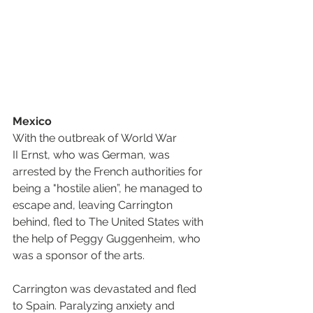
Mexico
With the outbreak of World War 
II Ernst, who was German, was 
arrested by the French authorities for 
being a "hostile alien”, he managed to 
escape and, leaving Carrington 
behind, fled to The United States with 
the help of Peggy Guggenheim, who 
was a sponsor of the arts.
Carrington was devastated and fled 
to Spain. Paralyzing anxiety and 