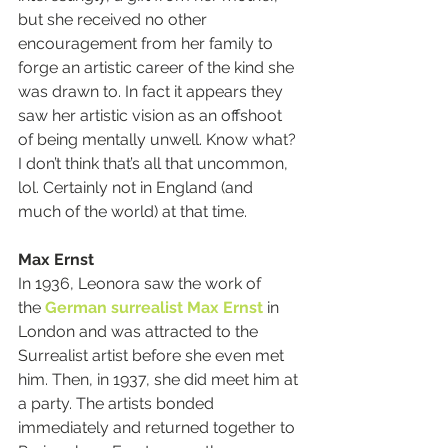
but she received no other 
encouragement from her family to 
forge an artistic career of the kind she 
was drawn to. In fact it appears they 
saw her artistic vision as an offshoot 
of being mentally unwell. Know what? 
I don’t think that’s all that uncommon, 
lol. Certainly not in England (and 
much of the world) at that time.
Max Ernst
In 1936, Leonora saw the work of 
the 
German
surrealist
Max Ernst
 in 
London and was attracted to the 
Surrealist artist before she even met 
him. Then, in 1937, she did meet him at 
a party. The artists bonded 
immediately and returned together to 