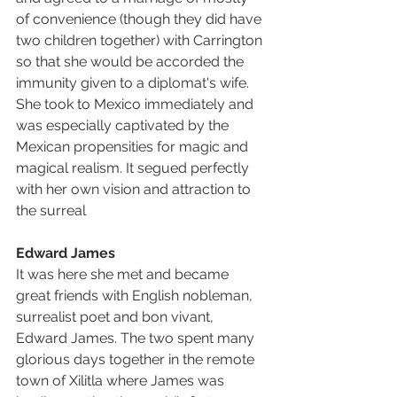
of convenience (though they did have 
two children together) with Carrington 
so that she would be accorded the 
immunity given to a diplomat's wife. 
She took to Mexico immediately and 
was especially captivated by the 
Mexican propensities for magic and 
magical realism. It segued perfectly 
with her own vision and attraction to 
the surreal
Edward James
It was here she met and became 
great friends with English nobleman, 
surrealist poet and bon vivant, 
Edward James. The two spent many 
glorious days together in the remote 
town of Xilitla where James was 