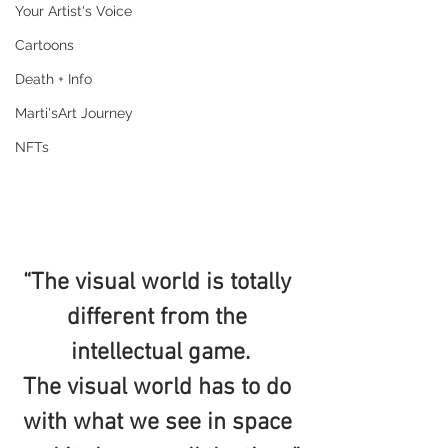
Your Artist's Voice
Cartoons
Death + Info
Marti'sArt Journey
NFTs
“The visual world is totally 
different from the 
intellectual game.
The visual world has to do 
with what we see in space 