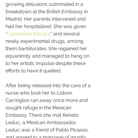
growing delusions culminated in a 
breakdown at the British Embassy in 
Madrid. Her parents intervened and 
had her hospitalized. She was given 
"
convulsive therapy
" and several 
newly experimental drugs, among 
them barbiturates. She regained her 
equanimity and managed to hang on 
to her artistic impulse despite these 
efforts to have it quelled.
After being released into the care of a 
nurse who took her to Lisbon, 
Carrington ran away once more and 
sought refuge in the Mexican 
Embassy. There she mat Renato 
Leduc, a Mexican Ambassador. 
Leduc was a friend of Pablo Picasso, 
and agreed to a marriage of mostly 