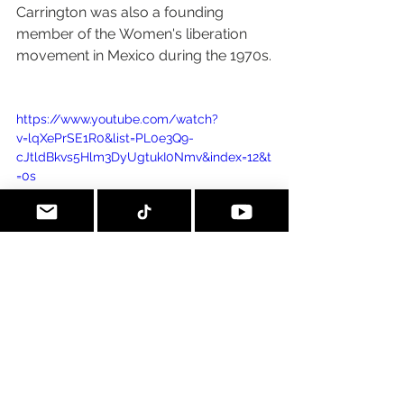
Carrington was also a founding 
member of the Women's liberation 
movement in Mexico during the 1970s.
https://www.youtube.com/watch?
v=lqXePrSE1R0&list=PL0e3Q9-
cJtldBkvs5Hlm3DyUgtukI0Nmv&index=12&t
=0s
A piece of mine completed after 
seeing her retrospective in CDMX 
about 2 years ago.