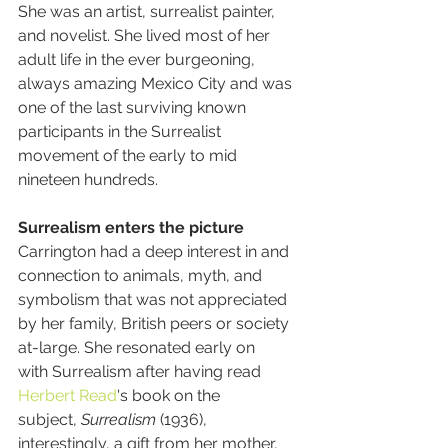
She was an artist, surrealist painter, 
and novelist. She lived most of her 
adult life in the ever burgeoning, 
always amazing Mexico City and was 
one of the last surviving known 
participants in the Surrealist 
movement of the early to mid 
nineteen hundreds.
Surrealism enters the picture
Carrington had a deep interest in and 
connection to animals, myth, and 
symbolism that was not appreciated 
by her family, British peers or society 
at-large. She resonated early on 
with Surrealism after having read 
Herbert Read
'
s book on the 
subject, 
Surrealism
 (1936), 
interestingly, a gift from her mother, 