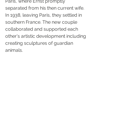
Paris, where Ernst promptly 
separated from his then current wife. 
In 1938, leaving Paris, they settled in 
southern France. The new couple 
collaborated and supported each 
other's artistic development including 
creating sculptures of guardian 
animals.