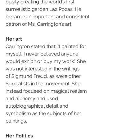
busily creating the world’s first 
surrealistic garden Laz Pozas. He 
became an important and consistent 
patron of Ms. Carrington’s art.
Her art
Carrington stated that: "I painted for 
myself...I never believed anyone 
would exhibit or buy my work." She 
was not interested in the writings 
of Sigmund Freud, as were other 
Surrealists in the movement. She 
instead focused on magical realism 
and alchemy and used 
autobiographical detail and 
symbolism as the subjects of her 
paintings.
Her Politics