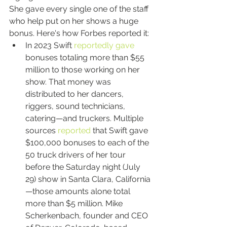
She gave every single one of the staff 
who help put on her shows a huge 
bonus. Here's how Forbes reported it:
In 2023 Swift 
reportedly gave
bonuses totaling more than $55 
million to those working on her 
show. That money was 
distributed to her dancers, 
riggers, sound technicians, 
catering—and truckers. Multiple 
sources 
reported
 that Swift gave 
$100,000 bonuses to each of the 
50 truck drivers of her tour 
before the Saturday night (July 
29) show in Santa Clara, California
—those amounts alone total 
more than $5 million. Mike 
Scherkenbach, founder and CEO 