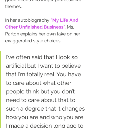
themes.
In her autobiography 
"My Life And 
Other Unfinished Business",
 Ms. 
Parton explains her own take on her 
exaggerated style choices:
I’ve often said that I look so 
artificial but I want to believe 
that I’m totally real. You have 
to care about what other 
people think but you don’t 
need to care about that to 
such a degree that it changes 
how you are and who you are. 
I made a decision long ago to 