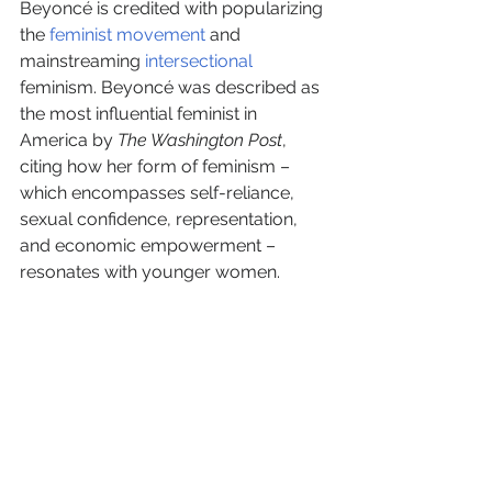
Beyoncé is credited with popularizing 
the 
feminist movement
 and 
mainstreaming 
intersectional
feminism. Beyoncé was described as 
the most influential feminist in 
America by 
The Washington Post
, 
citing how her form of feminism – 
which encompasses self-reliance, 
sexual confidence, representation, 
and economic empowerment – 
resonates with younger women.