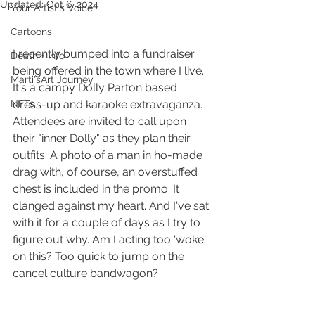
Updated:
Oct 6, 2024
Your Artist's Voice
Cartoons
I recently bumped into a fundraiser 
Death + Info
being offered in the town where I live. 
Marti'sArt Journey
It's a campy Dolly Parton based 
NFTs
dress-up and karaoke extravaganza. 
Attendees are invited to call upon 
their "inner Dolly" as they plan their 
outfits. A photo of a man in ho-made 
drag with, of course, an overstuffed 
chest is included in the promo. It 
clanged against my heart. And I've sat 
with it for a couple of days as I try to 
figure out why. Am I acting too 'woke' 
on this? Too quick to jump on the 
cancel culture bandwagon?