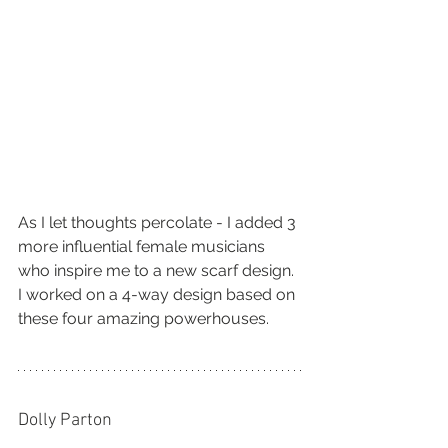
As I let thoughts percolate - I added 3 
more influential female musicians 
who inspire me to a new scarf design. 
I worked on a 4-way design based on 
these four amazing powerhouses.
Dolly Parton