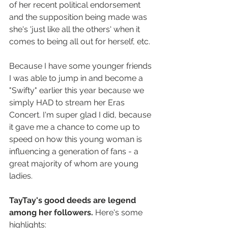
of her recent political endorsement 
and the supposition being made was 
she's 'just like all the others' when it 
comes to being all out for herself, etc.
Because I have some younger friends 
I was able to jump in and become a 
"Swifty" earlier this year because we 
simply HAD to stream her Eras 
Concert. I'm super glad I did, because 
it gave me a chance to come up to 
speed on how this young woman is 
influencing a generation of fans - a 
great majority of whom are young 
ladies.
TayTay's good deeds are legend 
among her followers. 
Here's some 
highlights: