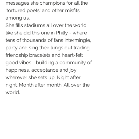
messages she champions for all the 
'tortured poets' and other misfits 
among us. 
She fills stadiums all over the world 
like she did this one in Philly - where 
tens of thousands of fans intermingle, 
party and sing their lungs out trading 
friendship bracelets and heart-felt 
good vibes - building a community of 
happiness, acceptance and joy 
wherever she sets up. Night after 
night. Month after month. All over the 
world.