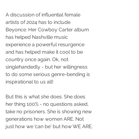
A discussion of influential female 
artists of 2024 has to include 
Beyonce. Her Cowboy Carter album 
has helped Nashville music 
experience a powerful resurgence 
and has helped make it cool to be 
country once again. Ok, not 
singlehandedly - but her willingness 
to do some serious genre-bending is 
inspirational to us all!
But this is what she does. She does 
her thing 100% - no questions asked, 
take no prisoners. She is showing new 
generations how women ARE. Not 
just how we 'can be' but how WE ARE.