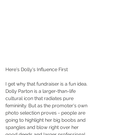
Here's Dolly's Influence First
I get why that fundraiser is a fun idea. 
Dolly Parton is a larger-than-life 
cultural icon that radiates pure 
femininity. But as the promoter's own 
photo selection proves - people are 
going to highlight her big boobs and 
spangles and blow right over her 
good deeds and larger professional 