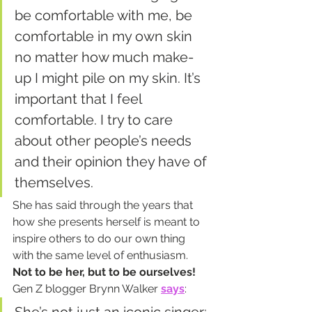
be comfortable with me, be 
comfortable in my own skin 
no matter how much make-
up I might pile on my skin. It’s 
important that I feel 
comfortable. I try to care 
about other people’s needs 
and their opinion they have of 
themselves.
She has said through the years that 
how she presents herself is meant to 
inspire others to do our own thing 
with the same level of enthusiasm. 
Not to be her, but to be ourselves!
Gen Z blogger Brynn Walker 
says
: