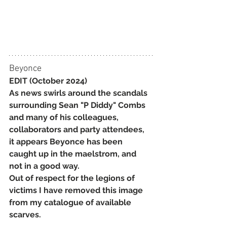
Beyonce
EDIT (October 2024)
As news swirls around the scandals 
surrounding Sean "P Diddy" Combs 
and many of his colleagues, 
collaborators and party attendees, 
it appears Beyonce has been 
caught up in the maelstrom, and 
not in a good way.
Out of respect for the legions of 
victims I have removed this image 
from my catalogue of available 
scarves.