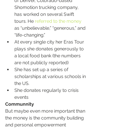
of Denver, Colorado-based 
Shomotion trucking company, 
has worked on several Swift 
tours. He 
referred to the money
as “unbelievable,” “generous,” and 
“life-changing.”
At every single city her Eras Tour 
plays she donates generously to 
a local food bank (the numbers 
are not publicly reported)
She has set up a series of 
scholarships at various schools in 
the US.
She donates regularly to crisis 
events
Communnity
But maybe even more important than 
the money is the community building 
and personal empowerment 