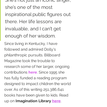
She’s not just an iconic singer; 
she’s one of the most 
inspirational public figures out 
there. Her life lessons are 
invaluable, and I can’t get 
enough of her wisdom.
Since living in Kentucky, I have 
followed and admired Dolly's 
philanthropic pursuits. Billboard 
Magazine took the trouble to 
research some of her larger, ongoing 
contributions 
here
. Since 1995 she 
has fully funded a reading program 
designed to impact children the world 
over. As of this writing 251,386,641 
books have been given to kids. Read 
up on 
Imagination Library
here
.