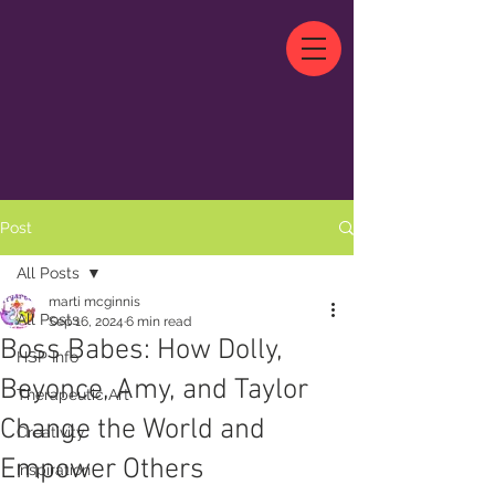
Post
All Posts
marti mcginnis
All Posts
Sep 16, 2024
6 min read
Boss Babes: How Dolly,
HSP Info
Beyonce, Amy, and Taylor
Therapeutic Art
Change the World and
Creativity
Empower Others
Inspiration