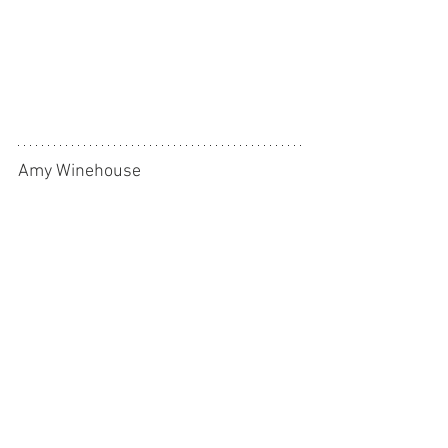
Amy Winehouse