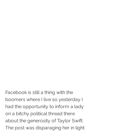
Facebook is still a thing with the 
boomers where I live so yesterday I 
had the opportunity to inform a lady 
on a bitchy political thread there 
about the generosity of Taylor Swift. 
The post was disparaging her in light 