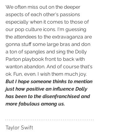
We often miss out on the deeper 
aspects of each other's passions 
especially when it comes to those of 
our pop culture icons. I'm guessing 
the attendees to the extravaganza are 
gonna stuff some large bras and don 
a ton of spangles and sing the Dolly 
Parton playbook front to back with 
wanton abandon. And of course that's 
ok. Fun, even. I wish them much joy. 
But I hope someone thinks to mention 
just how positive an influence Dolly 
has been to the disenfranchised and 
more fabulous among us.
Taylor Swift