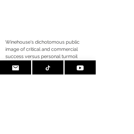
Winehouse's dichotomous public 
image of critical and commercial 
success versus personal turmoil 
prompted significant media 
comment. The 
New Statesman
 called 
Winehouse "a filthy-mouthed, down-
to-earth 
diva
",
while 
Newsweek
 called 
her "a perfect storm of sex kitten, raw 
talent and poor impulse control". 
Karen Heller with 
The Philadelphia 
Inquirer
 summarized the maelstrom 
this way:
She was only 24 with six 