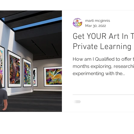
marti mcginnis
Mar 30, 2022
Get YOUR Art In 
Private Learning
How am I Qualified to offer 
months exploring, researchi
experimenting with the...