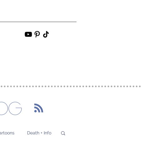
s
Contact
More
og
artoons
Death + Info