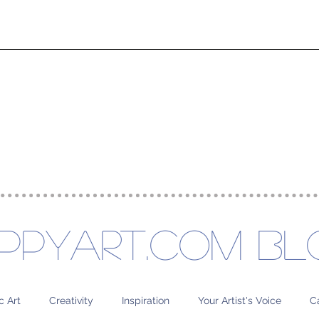
rse Experiences
About
Project
ppyart.com Bl
c Art
Creativity
Inspiration
Your Artist's Voice
C