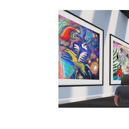
Marti'sArt Journey
NFTs