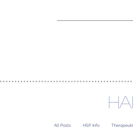
Home
Charcoal Ho
Ha
All Posts
HSP Info
Therapeuti