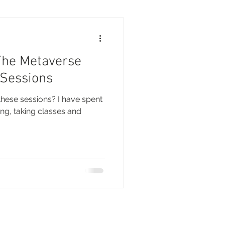
The Metaverse
 Sessions
these sessions? I have spent
ng, taking classes and