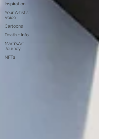
Inspiration
Your Artist's
Voice
Cartoons
Death + Info
Marti'sArt
Journey
NFTs