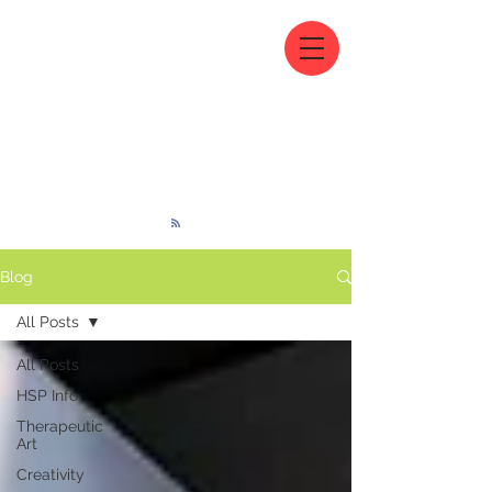
Blog
All Posts
All Posts
HSP Info
Therapeutic
Art
Creativity