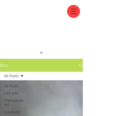
Blog
All Posts
All Posts
HSP Info
Therapeutic
Art
Creativity