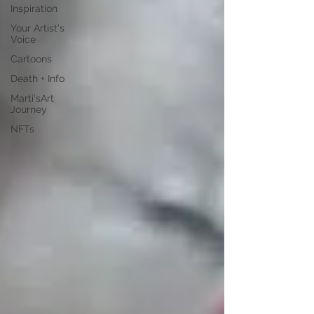
Inspiration
Your Artist's
Voice
Cartoons
Death + Info
Marti'sArt
Journey
NFTs