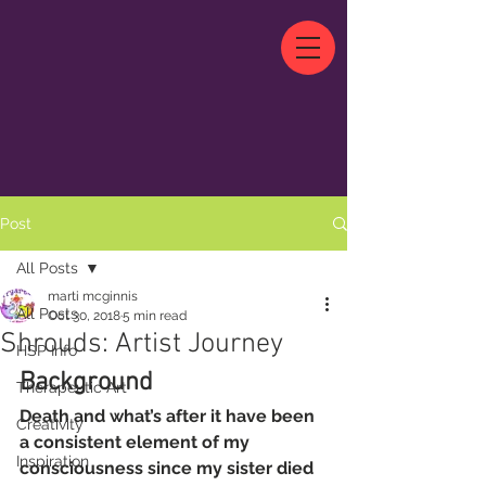
Post
All Posts
marti mcginnis
All Posts
Oct 30, 2018
5 min read
Shrouds: Artist Journey
HSP Info
Background
Therapeutic Art
Death and what’s after it have been 
Creativity
a consistent element of my 
Inspiration
consciousness since my sister died 