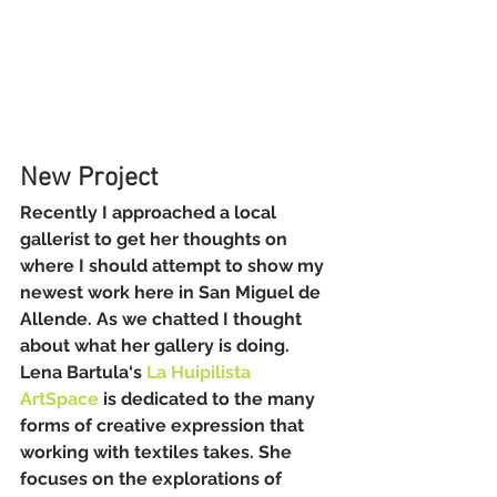
New Project
Recently I approached a local 
gallerist to get her thoughts on 
where I should attempt to show my 
newest work here in San Miguel de 
Allende. As we chatted I thought 
about what her gallery is doing. 
Lena Bartula‘s 
La Huipilista 
ArtSpace
 is dedicated to the many 
forms of creative expression that 
working with textiles takes. She 
focuses on the explorations of 