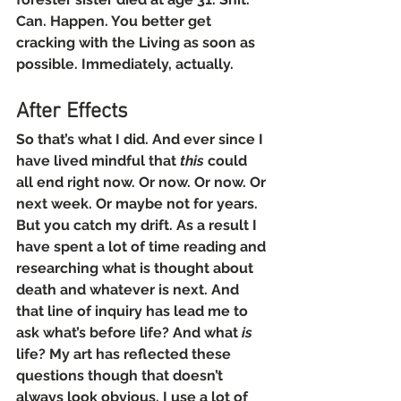
Can. Happen. You better get 
cracking with the Living as soon as 
possible. Immediately, actually.
After Effects
So that’s what I did. And ever since I 
have lived mindful that 
this
 could 
all end right now. Or now. Or now. Or 
next week. Or maybe not for years. 
But you catch my drift. As a result I 
have spent a lot of time reading and 
researching what is thought about 
death and whatever is next. And 
that line of inquiry has lead me to 
ask what’s before life? And what 
is
life? My art has reflected these 
questions though that doesn’t 
always look obvious. I use a lot of 