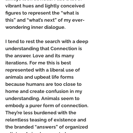
vibrant hues and lightly conceived 
figures to represent the “what is 
this” and “what’s next” of my ever-
wondering inner dialogue.
I tend to rest the search with a deep 
understanding that Connection is 
the answer. Love and its many 
iterations. For me this is best 
represented with a liberal use of 
animals and upbeat life forms 
because humans are too close to 
home and create confusion in my 
understanding. Animals seem to 
embody a purer form of connection. 
They’re less burdened with the 
relentless teasing of existence and 
the branded “answers” of organized 