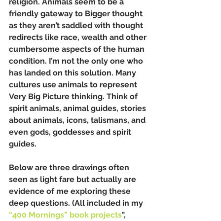
religion. Animals seem to be a 
friendly gateway to Bigger thought 
as they aren’t saddled with thought 
redirects like race, wealth and other 
cumbersome aspects of the human 
condition. I’m not the only one who 
has landed on this solution. Many 
cultures use animals to represent 
Very Big Picture thinking. Think of 
spirit animals, animal guides, stories 
about animals, icons, talismans, and 
even gods, goddesses and spirit 
guides.
Below are three drawings often 
seen as light fare but actually are 
evidence of me exploring these 
deep questions. (All included in my 
“400 Mornings” book projects
", 