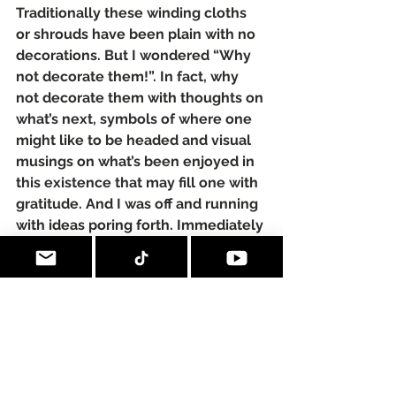
Traditionally these winding cloths 
or shrouds have been plain with no 
decorations. But I wondered “Why 
not decorate them!”. In fact, why 
not decorate them with thoughts on 
what’s next, symbols of where one 
might like to be headed and visual 
musings on what’s been enjoyed in 
this existence that may fill one with 
gratitude. And I was off and running 
with ideas poring forth. Immediately 
I knew I was going to explore 
images about:
• gratitude
• hopes
• wishes
• things to be remembered in the 
‘beyond’