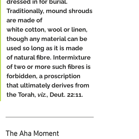
dressed in for burial. 
Traditionally, mound shrouds 
are made of 
white cotton, wool or linen, 
though any material can be 
used so long as it is made 
of natural fibre. Intermixture 
of two or more such fibres is 
forbidden, a proscription 
that ultimately derives from 
the Torah, 
viz.
, Deut. 22:11.
The Aha Moment