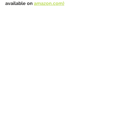
available on 
amazon.com)