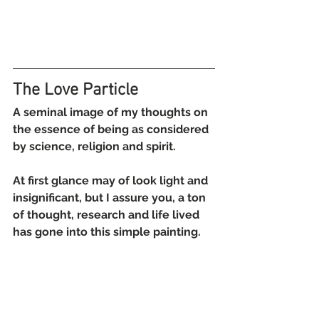
The Love Particle
A seminal image of my thoughts on 
the essence of being as considered 
by science, religion and spirit.
At first glance may of look light and 
insignificant, but I assure you, a ton 
of thought, research and life lived 
has gone into this simple painting.