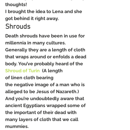
thoughts!
I brought the idea to Lena and she 
got behind it right away.
Shrouds
Death shrouds have been in use for 
millennia in many cultures. 
Generally they are a length of cloth 
that wraps around or enfolds a dead 
body. You’ve probably heard of the 
Shroud of Turin
  (A length 
of linen cloth bearing 
the negative image of a man who is 
alleged to be Jesus of Nazareth.) 
And you’re undoubtedly aware that 
ancient Egyptians wrapped some of 
the important of their dead with 
many layers of cloth that we call 
mummies.