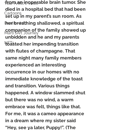
from an inoperable brain tumor. She 
Your Artist's Voice
died in a hospital bed that had been 
Cartoons
set up in my parent’s sun room. As 
her breathing shallowed, a spiritual 
Death + Info
companion of the family showed up 
Marti'sArt Journey
unbidden and he and my parents 
NFTs
toasted her impending transition 
with flutes of champagne. That 
same night many family members 
experienced an interesting 
occurrence in our homes with no 
immediate knowledge of the toast 
and transition. Various things 
happened. A window slammed shut 
but there was no wind, a warm 
embrace was felt, things like that. 
For me, it was a cameo appearance 
in a dream where my sister said 
“Hey, see ya later, Puppy!”. (The 