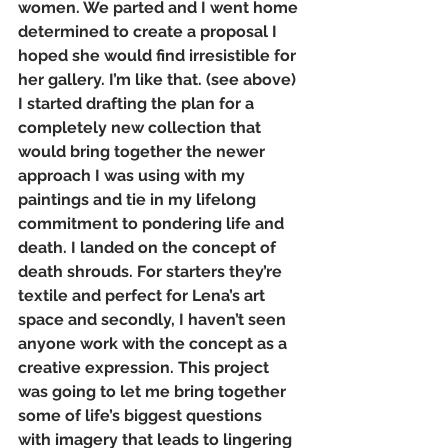
women. We parted and I went home 
determined to create a proposal I 
hoped she would find irresistible for 
her gallery. I’m like that. (see above)
I started drafting the plan for a 
completely new collection that 
would bring together the newer 
approach I was using with my 
paintings and tie in my lifelong 
commitment to pondering life and 
death. I landed on the concept of 
death shrouds. For starters they’re 
textile and perfect for Lena’s art 
space and secondly, I haven’t seen 
anyone work with the concept as a 
creative expression. This project 
was going to let me bring together 
some of life’s biggest questions 
with imagery that leads to lingering 