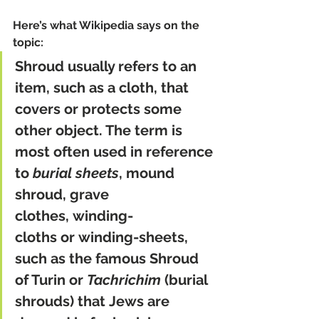
Here’s what Wikipedia says on the 
topic:
Shroud usually refers to an 
item, such as a cloth, that 
covers or protects some 
other object. The term is 
most often used in reference 
to 
burial sheets
, mound 
shroud, grave 
clothes, winding-
cloths or winding-sheets, 
such as the famous Shroud 
of Turin or 
Tachrichim
 (burial 
shrouds) that Jews are 