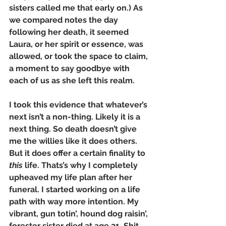
sisters called me that early on.) As 
we compared notes the day 
following her death, it seemed 
Laura, or her spirit or essence, was 
allowed, or took the space to claim, 
a moment to say goodbye with 
each of us as she left this realm.
I took this evidence that whatever’s 
next isn’t a non-thing. Likely it is a 
next thing. So death doesn’t give 
me the willies like it does others. 
But it does offer a certain finality to 
this
 life. Thats’s why I completely 
upheaved my life plan after her 
funeral. I started working on a life 
path with way more intention. My 
vibrant, gun totin’, hound dog raisin’, 
forester sister died at age 31. Shit. 