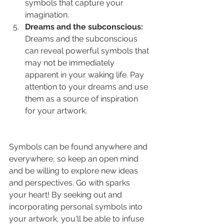
symbols that capture your 
imagination.
Dreams and the subconscious:
Dreams and the subconscious 
can reveal powerful symbols that 
may not be immediately 
apparent in your waking life. Pay 
attention to your dreams and use 
them as a source of inspiration 
for your artwork.
Symbols can be found anywhere and 
everywhere, so keep an open mind 
and be willing to explore new ideas 
and perspectives. Go with sparks 
your heart! By seeking out and 
incorporating personal symbols into 
your artwork, you'll be able to infuse 