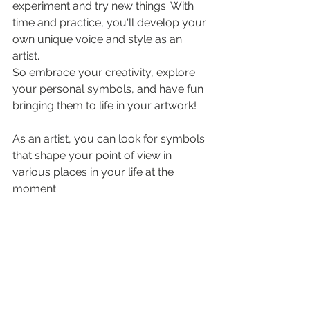
experiment and try new things. With 
time and practice, you'll develop your 
own unique voice and style as an 
artist.
So embrace your creativity, explore 
your personal symbols, and have fun 
bringing them to life in your artwork!
As an artist, you can look for symbols 
that shape your point of view in 
various places in your life at the 
moment.