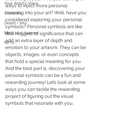
Your Artist's Voice
ways to inject more personal 
meaning into your art? Well, have you 
Cartoons
considered exploring your personal 
Death + Info
symbols? Personal symbols are like 
Marti'sArt Journey
little nuggets of significance that can 
add an extra layer of depth and 
NFTs
emotion to your artwork. They can be 
objects, images, or even concepts 
that hold a special meaning for you. 
And the best part is, discovering your 
personal symbols can be a fun and 
rewarding journey! Let’s look at some 
ways you can tackle the rewarding 
project of figuring out the visual 
symbols that resonate with you.