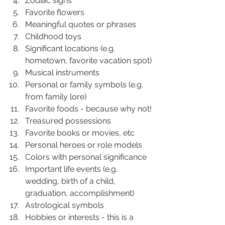
Zodiac signs
Favorite flowers
Meaningful quotes or phrases
Childhood toys
Significant locations (e.g. 
hometown, favorite vacation spot)
Musical instruments
Personal or family symbols (e.g. 
from family lore)
Favorite foods - because why not!
Treasured possessions
Favorite books or movies, etc
Personal heroes or role models
Colors with personal significance
Important life events (e.g. 
wedding, birth of a child, 
graduation, accomplishment)
Astrological symbols
Hobbies or interests - this is a 