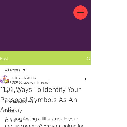
Post
All Posts
marti mcginnis
All Posts
Apr 26, 2023
7 min read
"101 Ways To Identify Your
HSP Info
Personal Symbols As An
Therapeutic Art
Artist"
Creativity
Are you feeling a little stuck in your 
Inspiration
creative process? Are you looking for 