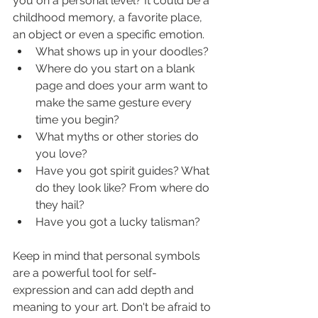
you on a personal level? It could be a 
childhood memory, a favorite place, 
an object or even a specific emotion. 
What shows up in your doodles?
Where do you start on a blank 
page and does your arm want to 
make the same gesture every 
time you begin?
What myths or other stories do 
you love?
Have you got spirit guides? What 
do they look like? From where do 
they hail?
Have you got a lucky talisman?
Keep in mind that personal symbols 
are a powerful tool for self-
expression and can add depth and 
meaning to your art. Don't be afraid to 