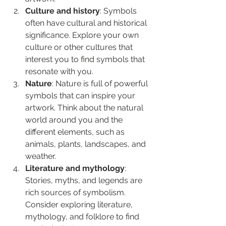
Culture and history
: Symbols 
often have cultural and historical 
significance. Explore your own 
culture or other cultures that 
interest you to find symbols that 
resonate with you.
Nature
: Nature is full of powerful 
symbols that can inspire your 
artwork. Think about the natural 
world around you and the 
different elements, such as 
animals, plants, landscapes, and 
weather.
Literature and mythology
: 
Stories, myths, and legends are 
rich sources of symbolism. 
Consider exploring literature, 
mythology, and folklore to find 