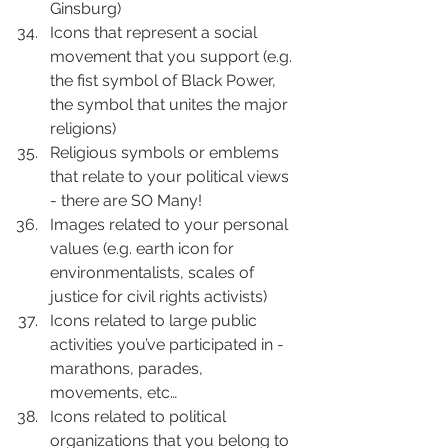
Ginsburg)
Icons that represent a social 
movement that you support (e.g. 
the fist symbol of Black Power, 
the symbol that unites the major 
religions)
Religious symbols or emblems 
that relate to your political views 
- there are SO Many!
Images related to your personal 
values (e.g. earth icon for 
environmentalists, scales of 
justice for civil rights activists)
Icons related to large public 
activities you’ve participated in - 
marathons, parades, 
movements, etc…
Icons related to political 
organizations that you belong to 