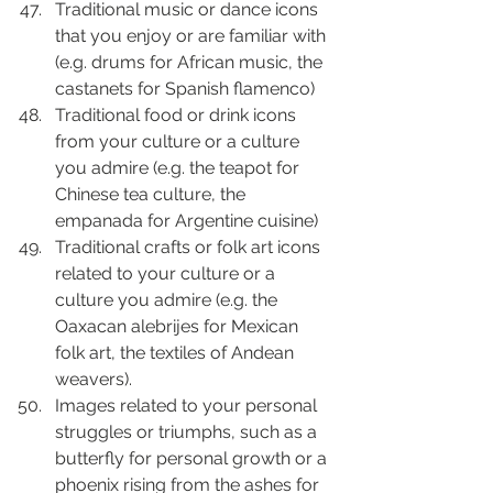
Traditional music or dance icons 
that you enjoy or are familiar with 
(e.g. drums for African music, the 
castanets for Spanish flamenco)
Traditional food or drink icons 
from your culture or a culture 
you admire (e.g. the teapot for 
Chinese tea culture, the 
empanada for Argentine cuisine)
Traditional crafts or folk art icons 
related to your culture or a 
culture you admire (e.g. the 
Oaxacan alebrijes for Mexican 
folk art, the textiles of Andean 
weavers).
Images related to your personal 
struggles or triumphs, such as a 
butterfly for personal growth or a 
phoenix rising from the ashes for 