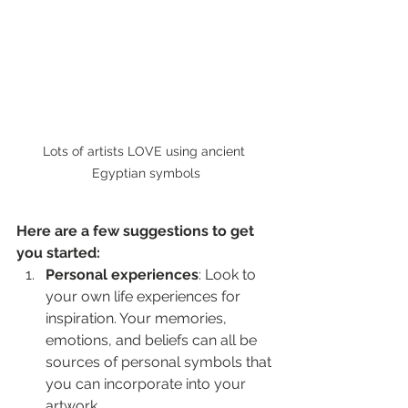
Lots of artists LOVE using ancient 
Egyptian symbols
Here are a few suggestions to get 
you started:
Personal experiences
: Look to 
your own life experiences for 
inspiration. Your memories, 
emotions, and beliefs can all be 
sources of personal symbols that 
you can incorporate into your 
artwork.