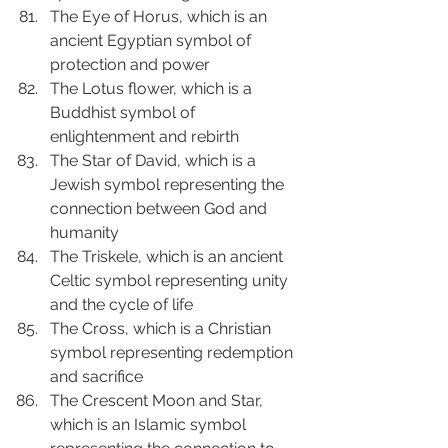
The Eye of Horus, which is an 
ancient Egyptian symbol of 
protection and power
The Lotus flower, which is a 
Buddhist symbol of 
enlightenment and rebirth
The Star of David, which is a 
Jewish symbol representing the 
connection between God and 
humanity
The Triskele, which is an ancient 
Celtic symbol representing unity 
and the cycle of life
The Cross, which is a Christian 
symbol representing redemption 
and sacrifice
The Crescent Moon and Star, 
which is an Islamic symbol 