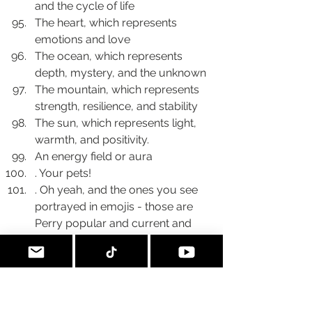
and the cycle of life
The heart, which represents 
emotions and love
The ocean, which represents 
depth, mystery, and the unknown
The mountain, which represents 
strength, resilience, and stability
The sun, which represents light, 
warmth, and positivity.
An energy field or aura
. Your pets!
. Oh yeah, and the ones you see 
portrayed in emojis - those are 
Perry popular and current and 
you may find that you only use a 
few - so I’m saying these are 
probably part of your personal 
library.