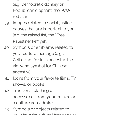
(e.g. Democratic donkey or 
Republican elephant, the IWW 
red star)
Images related to social justice 
causes that are important to you 
(e.g. the raised fist, the "Free 
Palestine" keffiyeh).
Symbols or emblems related to 
your cultural heritage (e.g. a 
Celtic knot for Irish ancestry, the 
yin-yang symbol for Chinese 
ancestry)
Icons from your favorite films, TV 
shows, or books
Traditional clothing or 
accessories from your culture or 
a culture you admire
Symbols or objects related to 