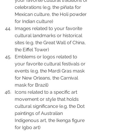
your favorite cultural traditions or 
celebrations (e.g. the piñata for 
Mexican culture, the Holi powder 
for Indian culture)
Images related to your favorite 
cultural landmarks or historical 
sites (e.g. the Great Wall of China, 
the Eiffel Tower)
Emblems or logos related to 
your favorite cultural festivals or 
events (e.g. the Mardi Gras mask 
for New Orleans, the Carnival 
mask for Brazil)
Icons related to a specific art 
movement or style that holds 
cultural significance (e.g. the Dot 
paintings of Australian 
Indigenous art, the Ikenga figure 
for Igbo art)