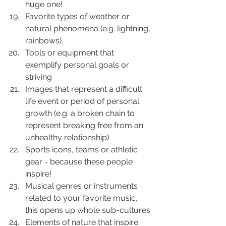
huge one!
Favorite types of weather or 
natural phenomena (e.g. lightning, 
rainbows).
Tools or equipment that 
exemplify personal goals or 
striving
Images that represent a difficult 
life event or period of personal 
growth (e.g. a broken chain to 
represent breaking free from an 
unhealthy relationship)
Sports icons, teams or athletic 
gear - because these people 
inspire!
Musical genres or instruments 
related to your favorite music, 
this opens up whole sub-cultures
Elements of nature that inspire 