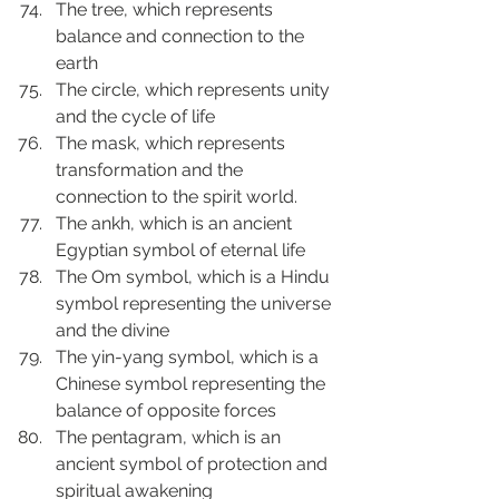
The tree, which represents 
balance and connection to the 
earth
The circle, which represents unity 
and the cycle of life
The mask, which represents 
transformation and the 
connection to the spirit world.
The ankh, which is an ancient 
Egyptian symbol of eternal life
The Om symbol, which is a Hindu 
symbol representing the universe 
and the divine
The yin-yang symbol, which is a 
Chinese symbol representing the 
balance of opposite forces
The pentagram, which is an 
ancient symbol of protection and 
spiritual awakening