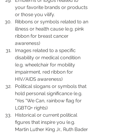
Emblems or logos related to 
your favorite brands or products 
or those you vilify.
Ribbons or symbols related to an 
illness or health cause (e.g. pink 
ribbon for breast cancer 
awareness)
Images related to a specific 
disability or medical condition 
(e.g. wheelchair for mobility 
impairment, red ribbon for 
HIV/AIDS awareness)
Political slogans or symbols that 
hold personal significance (e.g. 
“Yes “We Can, rainbow flag for 
LGBTQ+ rights)
Historical or current political 
figures that inspire you (e.g. 
Martin Luther King Jr., Ruth Bader 