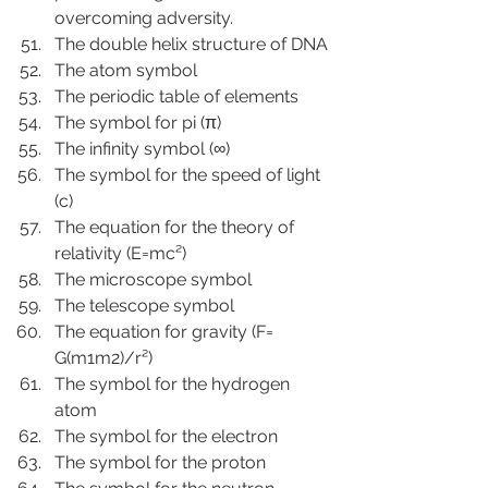
overcoming adversity.
The double helix structure of DNA
The atom symbol
The periodic table of elements
The symbol for pi (π)
The infinity symbol (∞)
The symbol for the speed of light 
(c)
The equation for the theory of 
relativity (E=mc²)
The microscope symbol
The telescope symbol
The equation for gravity (F= 
G(m1m2)/r²)
The symbol for the hydrogen 
atom
The symbol for the electron
The symbol for the proton