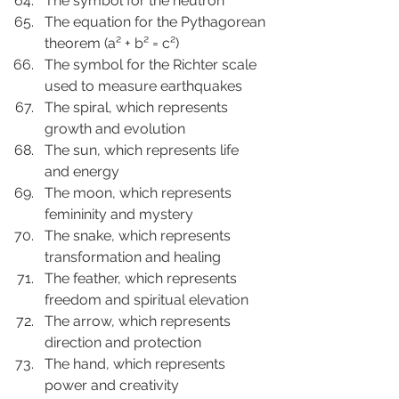
The symbol for the neutron
The equation for the Pythagorean 
theorem (a² + b² = c²)
The symbol for the Richter scale 
used to measure earthquakes
The spiral, which represents 
growth and evolution
The sun, which represents life 
and energy
The moon, which represents 
femininity and mystery
The snake, which represents 
transformation and healing
The feather, which represents 
freedom and spiritual elevation
The arrow, which represents 
direction and protection
The hand, which represents 
power and creativity