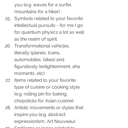
you (e.g. waves for a surfer, 
mountains for a hiker)
Symbols related to your favorite 
intellectual pursuits - for me I go 
for quantum physics a lot as well 
as the realm of spirit.
Transformational vehicles, 
literally (planes, trains, 
automobiles, bikes) and 
figuratively (enlightenment, aha 
moments, etc)
Items related to your favorite 
type of cuisine or cooking style 
(e.g. rolling pin for baking, 
chopsticks for Asian cuisine)
Artistic movements or styles that 
inspire you (e.g. abstract 
expressionism, Art Nouveau)