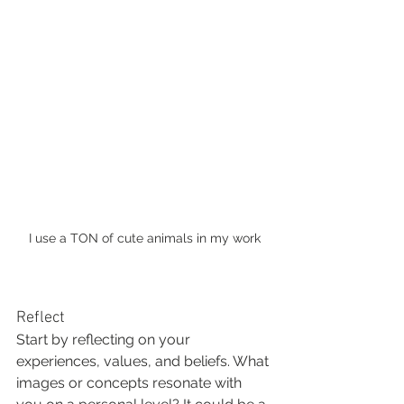
I use a TON of cute animals in my work
Reflect
Start by reflecting on your 
experiences, values, and beliefs. What 
images or concepts resonate with 