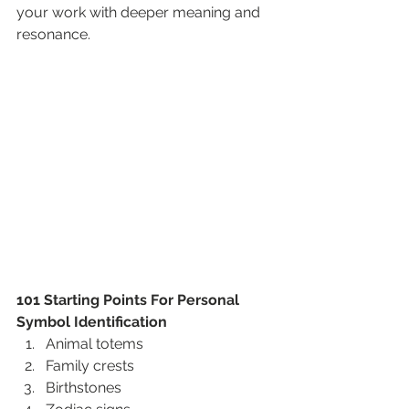
your work with deeper meaning and 
resonance.
101 Starting Points For Personal 
Symbol Identification
Animal totems
Family crests
Birthstones