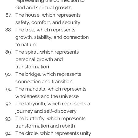
representing the connection to 
God and spiritual growth.
The house, which represents 
safety, comfort, and security
The tree, which represents 
growth, stability, and connection 
to nature
The spiral, which represents 
personal growth and 
transformation
The bridge, which represents 
connection and transition
The mandala, which represents 
wholeness and the universe
The labyrinth, which represents a 
journey and self-discovery
The butterfly, which represents 
transformation and rebirth
The circle, which represents unity 