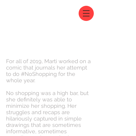
For all of 2019, Marti worked on a
comic that journals her attempt
to do #NoShopping for the
whole year.
No shopping was a high bar, but
she definitely was able to
minimize her shopping. Her
struggles and recaps are
hilariously captured in simple
drawings that are sometimes
informative, sometimes