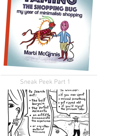
Sneak Peek Part 1