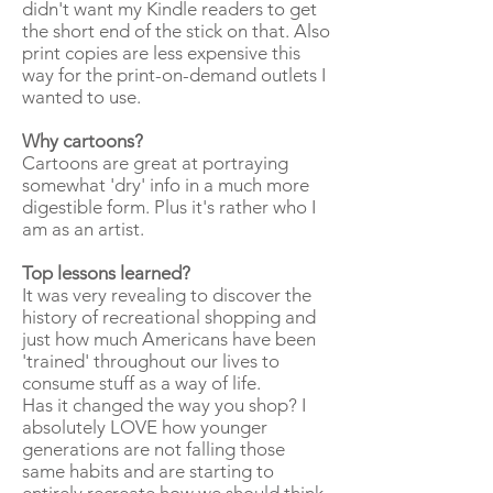
didn't want my Kindle readers to get
the short end of the stick on that. Also
print copies are less expensive this
way for the print-on-demand outlets I
wanted to use.
Why cartoons?
Cartoons are great at portraying
somewhat 'dry' info in a much more
digestible form. Plus it's rather who I
am as an artist.
Top lessons learned?
It was very revealing to discover the
history of recreational shopping and
just how much Americans have been
'trained' throughout our lives to
consume stuff as a way of life.
Has it changed the way you shop? I
absolutely LOVE how younger
generations are not falling those
same habits and are starting to