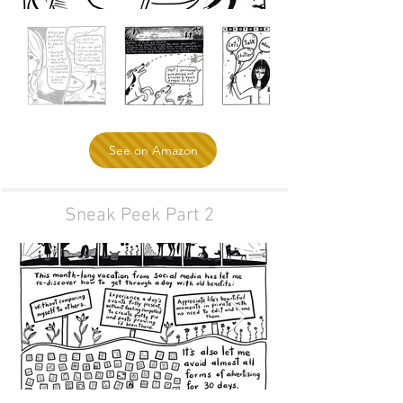
See on Amazon
Sneak Peek Part 2