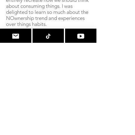
entirely recreate how we should think
about consuming things. I was
delighted to learn so much about the
NOwnership trend and experiences
over things habits.
Would you do it again?
In fact the #minimalshopping habit
has really become ingrained in my
behavior. I absolutely did buy some
frivolities when my year was up, but I
haven't fallen back into old habits. At
all. A truly unexpected benefit!
Professional Reviews!
From
Pines and Peaches
"In a myriad of self-help and
minimalist books,
Taming the
Shopping Bug
is a shining gem! Not
at all condescending or preachy, the
author approaches a year of