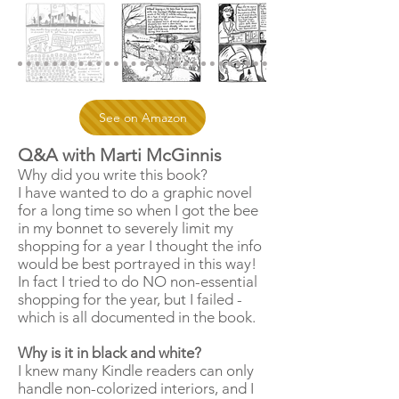
See on Amazon
Q&A with Marti McGinnis
Why did you write this book?
I have wanted to do a graphic novel
for a long time so when I got the bee
in my bonnet to severely limit my
shopping for a year I thought the info
would be best portrayed in this way!
In fact I tried to do NO non-essential
shopping for the year, but I failed -
which is all documented in the book.
Why is it in black and white?
I knew many Kindle readers can only
handle non-colorized interiors, and I