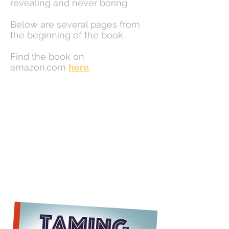
revealing and never boring.
Below are several pages from
the beginning of the book.
Find the book on
amazon.com
here
.