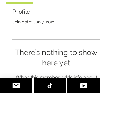
Profile
Join date: Jun 7, 2021
There’s nothing to show
here yet
When this member adds info about
themselves, you’ll see it here.