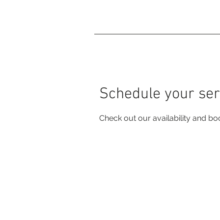
Home
Charcoal Ho
Schedule your ser
Check out our availability and bo