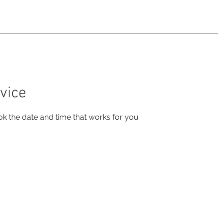
rse Experiences
About
Project
vice
ok the date and time that works for you